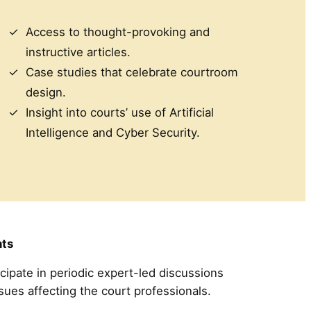
Access to thought-provoking and
instructive articles.
Case studies that celebrate courtroom
design.
Insight into courts’ use of Artificial
Intelligence and Cyber Security.
ts
icipate in periodic expert-led discussions
ssues affecting the court professionals.