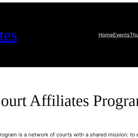
tes
Home
Events
Th
ourt Affiliates Progr
rogram is a network of courts with a shared mission: to e