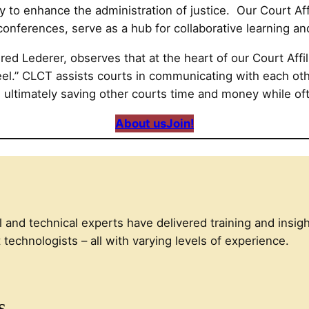
 to enhance the administration of justice. Our Court Affi
onferences, serve as a hub for collaborative learning a
d Lederer, observes that at the heart of our Court Affiliat
eel.” CLCT assists courts in communicating with each oth
, ultimately saving other courts time and money while of
About us
Join!
l and technical experts have delivered training and insigh
technologists – all with varying levels of experience.
s