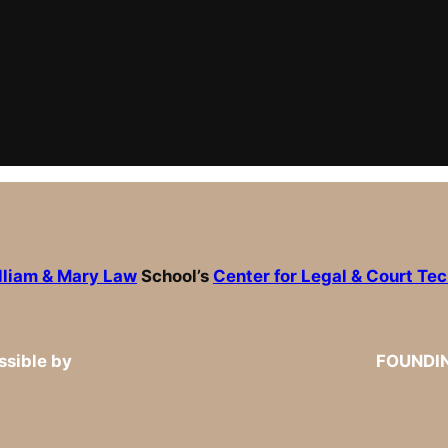
lliam & Mary Law
School’s
Center for Legal & Court Te
sible by
FOUNDI