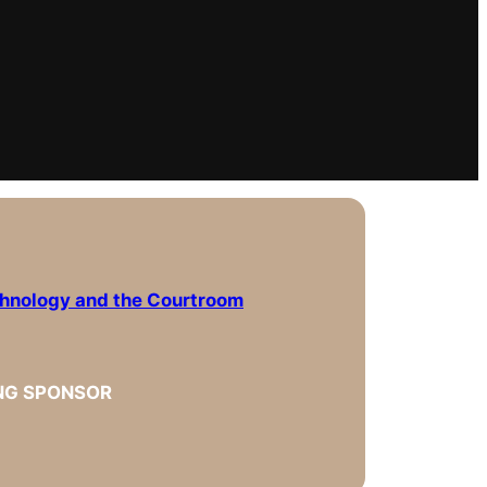
chnology and the Courtroom
NG SPONSOR