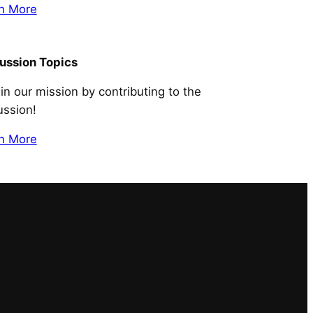
n More
ussion Topics
 in our mission by contributing to the
ussion!
n More