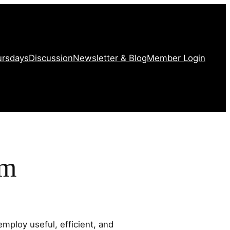
ursdays
Discussion
Newsletter & Blog
Member Login
am
mploy useful, efficient, and