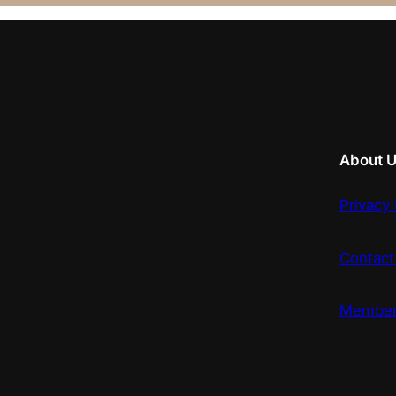
About 
Privacy 
Contact
Member