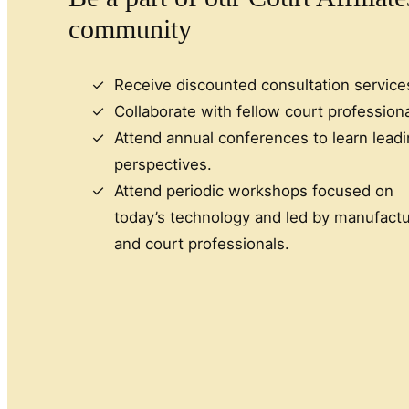
community
Receive discounted consultation service
Collaborate with fellow court professiona
Attend annual conferences to learn lead
perspectives.
Attend periodic workshops focused on
today’s technology and led by manufactu
and court professionals.